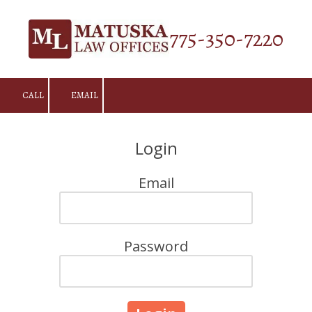
Skip to content
775-350-7220
CALL
EMAIL
Login
Email
Password